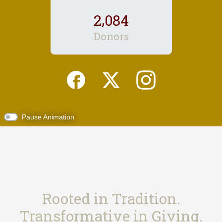
,
2
0
8
4
Donors
Pause Animation
Rooted in Tradition.
Transformative in Giving.