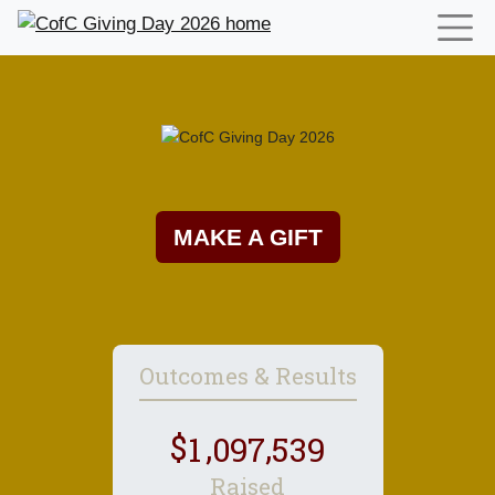
MAKE A GIFT
Outcomes & Results
,
,
1
0
9
7
5
3
9
Raised