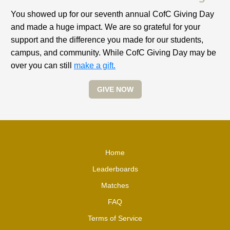
You showed up for our seventh annual CofC Giving Day
and made a huge impact. We are so grateful for your
support and the difference you made for our students,
campus, and community. While CofC Giving Day may be
over you can still
make a gift.
GIVE NOW
Home
Leaderboards
Matches
FAQ
Terms of Service