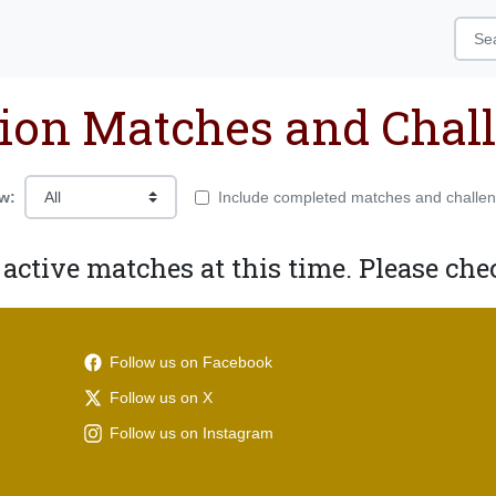
ion Matches and Chal
w:
Include completed matches and challe
 active matches at this time. Please chec
Follow us on Facebook
Follow us on X
Follow us on Instagram