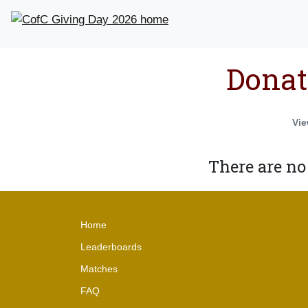
Donat
Vie
There are no
Home
Leaderboards
Matches
FAQ