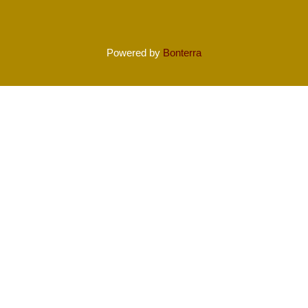
Powered by
Bonterra