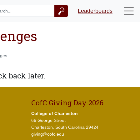
Leaderboards
lenges
nges
k back later.
CofC Giving Day 2026
College of Charleston
66 George Street
Charleston, South Carolina 29424
giving@cofc.edu