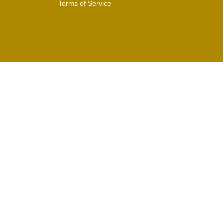
Terms of Service