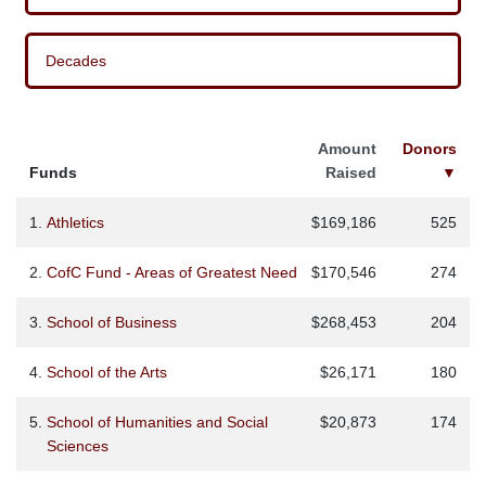
Decades
Amount
Donors
Funds
Raised
▼
1.
Athletics
$169,186
525
2.
CofC Fund - Areas of Greatest Need
$170,546
274
3.
School of Business
$268,453
204
4.
School of the Arts
$26,171
180
5.
School of Humanities and Social
$20,873
174
Sciences