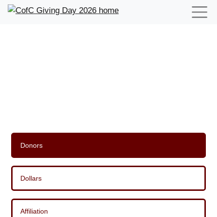
Leaderboards for CofC Giving
Day 2026
Donors
Dollars
Affiliation