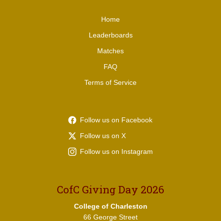
Home
Leaderboards
Matches
FAQ
Terms of Service
Follow us on Facebook
Follow us on X
Follow us on Instagram
CofC Giving Day 2026
College of Charleston
66 George Street