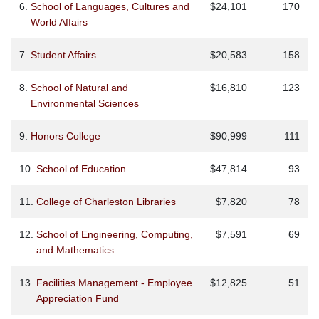
6.
School of Languages, Cultures and
$24,101
170
World Affairs
7.
Student Affairs
$20,583
158
8.
School of Natural and
$16,810
123
Environmental Sciences
9.
Honors College
$90,999
111
10.
School of Education
$47,814
93
11.
College of Charleston Libraries
$7,820
78
12.
School of Engineering, Computing,
$7,591
69
and Mathematics
13.
Facilities Management - Employee
$12,825
51
Appreciation Fund