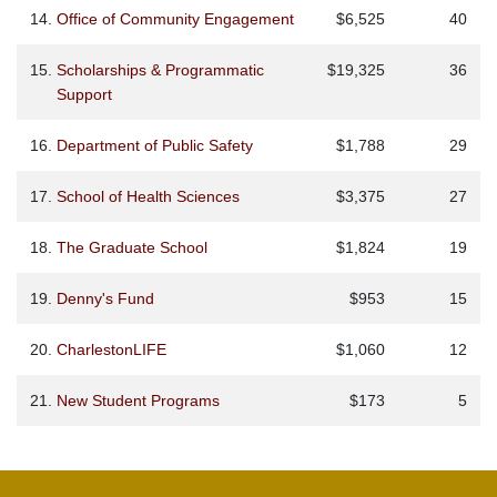
14.
Office of Community Engagement
$6,525
40
15.
Scholarships & Programmatic
$19,325
36
Support
16.
Department of Public Safety
$1,788
29
17.
School of Health Sciences
$3,375
27
18.
The Graduate School
$1,824
19
19.
Denny's Fund
$953
15
20.
CharlestonLIFE
$1,060
12
21.
New Student Programs
$173
5