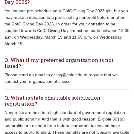
Day 2026?
You cannot pre-schedule your CofC Giving Day 2026 gift, but you
may make a donation to a participating nonprofit before or after
the CofC Giving Day 2026. In order for your donation to be
counted towards CofC Giving Day it must be made between 12:00
a.m. on Wednesday, March 19 and 11:59 p.m. on Wednesday,
March 19.
Q. What if my preferred organization is not
listed?
Please send an email to giving@cofc.edu to request that we
contact your organization of choice.
Q. What is state charitable solicitation
registration?
Nonprofits are held to a high standard of government regulation
and public scrutiny. And that is with good reason! Eligible 501(c)
nonprofits are exempt from federal corporate taxes and have
access to public funding. These benefits are not typically available