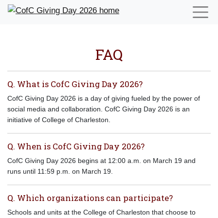
FAQ
Q. What is CofC Giving Day 2026?
CofC Giving Day 2026 is a day of giving fueled by the power of
social media and collaboration. CofC Giving Day 2026 is an
initiative of College of Charleston.
Q. When is CofC Giving Day 2026?
CofC Giving Day 2026 begins at 12:00 a.m. on March 19 and
runs until 11:59 p.m. on March 19.
Q. Which organizations can participate?
Schools and units at the College of Charleston that choose to