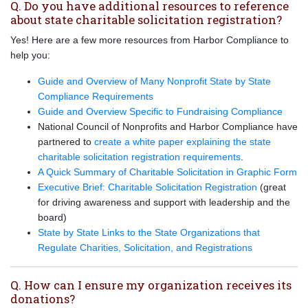
Q. Do you have additional resources to reference
about state charitable solicitation registration?
Yes! Here are a few more resources from Harbor Compliance to
help you:
Guide and Overview of Many Nonprofit State by State
Compliance Requirements
Guide and Overview Specific to Fundraising Compliance
National Council of Nonprofits and Harbor Compliance have
partnered to
create a white paper explaining the state
charitable solicitation registration requirements
.
A Quick Summary of Charitable Solicitation in Graphic Form
Executive Brief: Charitable Solicitation Registration
(great
for driving awareness and support with leadership and the
board)
State by State Links to the State Organizations that
Regulate Charities, Solicitation, and Registrations
Q. How can I ensure my organization receives its
donations?