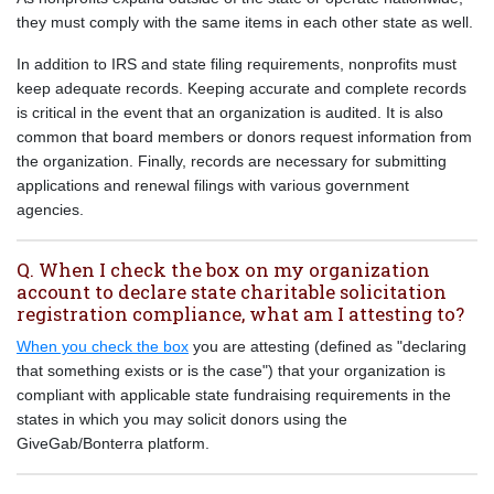
they must comply with the same items in each other state as well.
In addition to IRS and state filing requirements, nonprofits must
keep adequate records. Keeping accurate and complete records
is critical in the event that an organization is audited. It is also
common that board members or donors request information from
the organization. Finally, records are necessary for submitting
applications and renewal filings with various government
agencies.
Q. When I check the box on my organization
account to declare state charitable solicitation
registration compliance, what am I attesting to?
When you check the box
you are attesting (defined as "declaring
that something exists or is the case") that your organization is
compliant with applicable state fundraising requirements in the
states in which you may solicit donors using the
GiveGab/Bonterra platform.