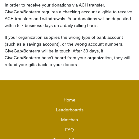
In order to receive your donations via ACH transfer,
GiveGab/Bonterra requires a checking account eligible to receive
ACH transfers and withdrawals. Your donations will be deposited
within 5-7 business days on a daily rolling basis.
If your organization supplies the wrong type of bank account
(such as a savings account), or the wrong account numbers,
GiveGab/Bonterra will be in touch! After 30 days, if
GiveGab/Bonterra hasn't heard from your organization, they will
refund your gifts back to your donors.
Home
Leaderboards
Matches
FAQ