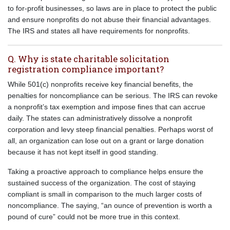
to for-profit businesses, so laws are in place to protect the public
and ensure nonprofits do not abuse their financial advantages.
The IRS and states all have requirements for nonprofits.
Q. Why is state charitable solicitation
registration compliance important?
While 501(c) nonprofits receive key financial benefits, the
penalties for noncompliance can be serious. The IRS can revoke
a nonprofit’s tax exemption and impose fines that can accrue
daily. The states can administratively dissolve a nonprofit
corporation and levy steep financial penalties. Perhaps worst of
all, an organization can lose out on a grant or large donation
because it has not kept itself in good standing.
Taking a proactive approach to compliance helps ensure the
sustained success of the organization. The cost of staying
compliant is small in comparison to the much larger costs of
noncompliance. The saying, “an ounce of prevention is worth a
pound of cure” could not be more true in this context.