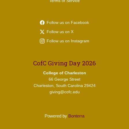
Terms of Service
Follow us on Facebook
Follow us on X
Follow us on Instagram
CofC Giving Day 2026
College of Charleston
66 George Street
Charleston, South Carolina 29424
giving@cofc.edu
Powered by
Bonterra