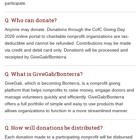
participate.
Q. Who can donate?
Anyone may donate. Donations through the CofC Giving Day
2026 online portal to charitable nonprofit organizations are tax-
deductible and cannot be refunded. Contributions may be made
via credit and debit card only. Donations will be processed and
receipted by GiveGab/Bonterra.
Q. What is GiveGab/Bonterra?
GiveGab, which is becoming Bonterra, is a nonprofit giving
platform that helps nonprofits to raise money, engage donors and
manage volunteers quickly and efficiently. GiveGab/Bonterra
offers a full portfolio of simple and easy to use products that
allows organizations to function in a more streamlined manner.
Q. How will donations be distributed?
Each donation made to a participating nonprofit will be disbursed