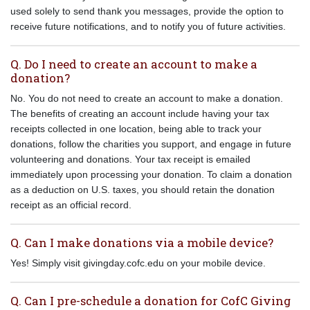
used solely to send thank you messages, provide the option to
receive future notifications, and to notify you of future activities.
Q. Do I need to create an account to make a
donation?
No. You do not need to create an account to make a donation.
The benefits of creating an account include having your tax
receipts collected in one location, being able to track your
donations, follow the charities you support, and engage in future
volunteering and donations. Your tax receipt is emailed
immediately upon processing your donation. To claim a donation
as a deduction on U.S. taxes, you should retain the donation
receipt as an official record.
Q. Can I make donations via a mobile device?
Yes! Simply visit givingday.cofc.edu on your mobile device.
Q. Can I pre-schedule a donation for CofC Giving