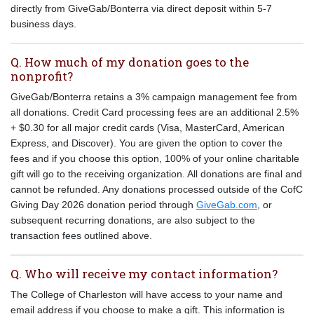
directly from GiveGab/Bonterra via direct deposit within 5-7
business days.
Q. How much of my donation goes to the
nonprofit?
GiveGab/Bonterra retains a 3% campaign management fee from
all donations. Credit Card processing fees are an additional 2.5%
+ $0.30 for all major credit cards (Visa, MasterCard, American
Express, and Discover). You are given the option to cover the
fees and if you choose this option, 100% of your online charitable
gift will go to the receiving organization. All donations are final and
cannot be refunded. Any donations processed outside of the CofC
Giving Day 2026 donation period through
GiveGab.com
, or
subsequent recurring donations, are also subject to the
transaction fees outlined above.
Q. Who will receive my contact information?
The College of Charleston will have access to your name and
email address if you choose to make a gift. This information is