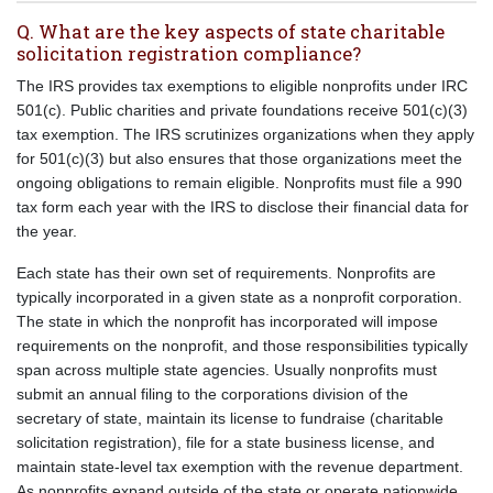
Q. What are the key aspects of state charitable
solicitation registration compliance?
The IRS provides tax exemptions to eligible nonprofits under IRC
501(c). Public charities and private foundations receive 501(c)(3)
tax exemption. The IRS scrutinizes organizations when they apply
for 501(c)(3) but also ensures that those organizations meet the
ongoing obligations to remain eligible. Nonprofits must file a 990
tax form each year with the IRS to disclose their financial data for
the year.
Each state has their own set of requirements. Nonprofits are
typically incorporated in a given state as a nonprofit corporation.
The state in which the nonprofit has incorporated will impose
requirements on the nonprofit, and those responsibilities typically
span across multiple state agencies. Usually nonprofits must
submit an annual filing to the corporations division of the
secretary of state, maintain its license to fundraise (charitable
solicitation registration), file for a state business license, and
maintain state-level tax exemption with the revenue department.
As nonprofits expand outside of the state or operate nationwide,